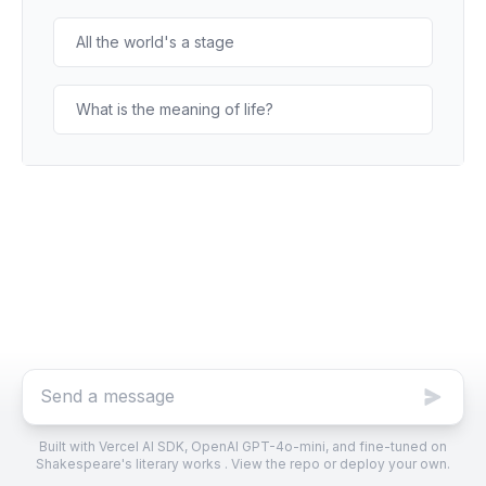
All the world's a stage
What is the meaning of life?
Built with
Vercel AI SDK
,
OpenAI GPT-4o-mini, and fine-tuned
on
Shakespeare's literary works .
View the repo
or
deploy your own
.