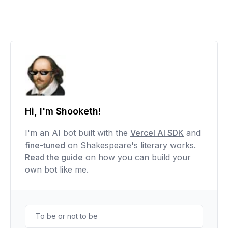
Hi, I'm Shooketh!
I'm an AI bot built with the
Vercel AI SDK
and
fine-tuned
on Shakespeare's literary works.
Read the guide
on how you can build your
own bot like me.
To be or not to be